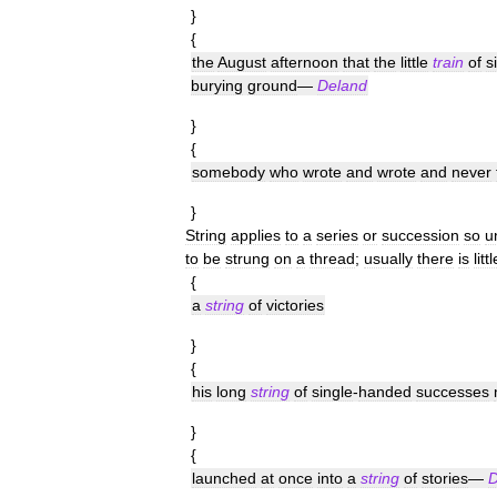
}
{
the
August
afternoon
that
the
little
train
of
s
burying
ground
—
Deland
}
{
somebody
who
wrote
and
wrote
and
never
}
String
applies
to
a
series
or
succession
so
u
to
be
strung
on
a
thread
;
usually
there
is
littl
{
a
string
of
victories
}
{
his
long
string
of
single
-
handed
successes
}
{
launched
at
once
into
a
string
of
stories
—