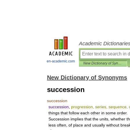
Academic Dictionarie
en-academic.com
New Dictionary of Synonyms
New Dictionary of Synonyms
succession
succession
succession
,
progression
,
series
,
sequence
,
things
that
follow
each
other
in
some
order
.
Succession
implies
that
the
units
,
whether
t
less
often
,
of
place
and
usually
without
brea