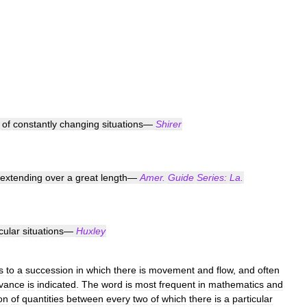
of
constantly
changing
situations
—
Shirer
extending
over
a
great
length
—
Amer
.
Guide
Series:
La
.
cular
situations
—
Huxley
s
to
a
succession
in
which
there
is
movement
and
flow
,
and
often
vance
is
indicated
.
The
word
is
most
frequent
in
mathematics
and
on
of
quantities
between
every
two
of
which
there
is
a
particular