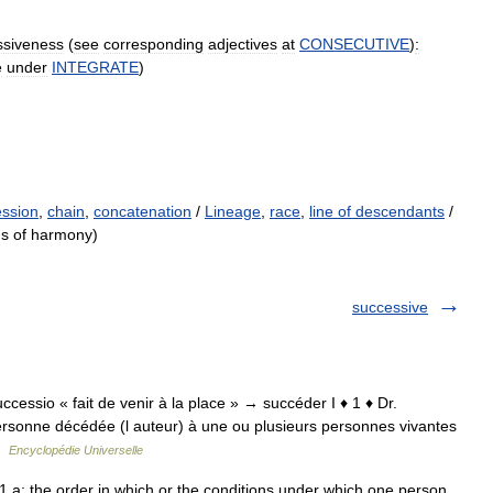
ssiveness
(
see
corresponding
adjectives
at
CONSECUTIVE
)
:
e
under
INTEGRATE
)
ession
,
chain
,
concatenation
/
Lineage
,
race
,
line of descendants
/
ds of harmony)
successive
 successio « fait de venir à la place » → succéder I ♦ 1 ♦ Dr.
ersonne décédée (l auteur) à une ou plusieurs personnes vivantes
 …
Encyclopédie Universelle
 a: the order in which or the conditions under which one person