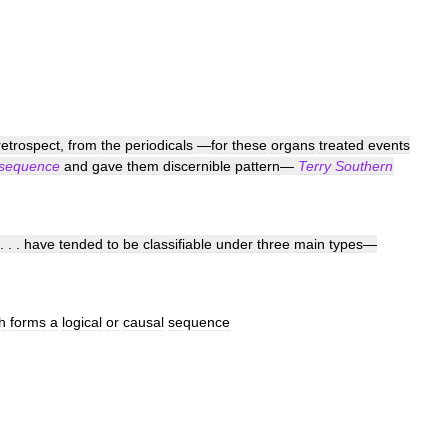
retrospect
,
from
the
periodicals
—
for
these
organs
treated
events
sequence
and
gave
them
discernible
pattern
—
Terry
Southern
. . .
have
tended
to
be
classifiable
under
three
main
types
—
h
forms
a
logical
or
causal
sequence