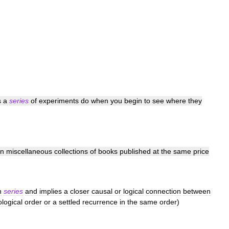
s
a
series
of
experiments
do
when
you
begin
to
see
where
they
an
miscellaneous
collections
of
books
published
at
the
same
price
n
series
and
implies
a
closer
causal
or
logical
connection
between
logical
order
or
a
settled
recurrence
in
the
same
order
)