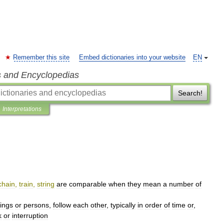
Remember this site
Embed dictionaries into your website
EN
s and Encyclopedias
Search!
Interpretations
chain
,
train
,
string
are
comparable
when
they
mean
a
number
of
hings
or
persons
,
follow
each
other
,
typically
in
order
of
time
or
,
k
or
interruption