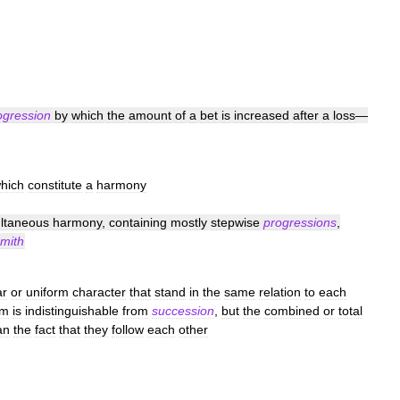
ogression
by
which
the
amount
of
a
bet
is
increased
after
a
loss
—
hich
constitute
a
harmony
ltaneous
harmony
,
containing
mostly
stepwise
progressions
,
mith
ar
or
uniform
character
that
stand
in
the
same
relation
to
each
rm
is
indistinguishable
from
succession
,
but
the
combined
or
total
an
the
fact
that
they
follow
each
other