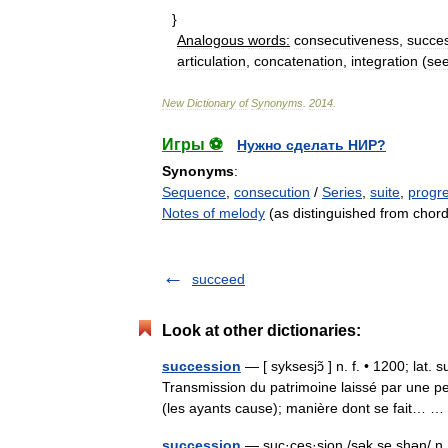
}
Analogous
words:
consecutiveness
,
succe
articulation
,
concatenation
,
integration
(
se
New
Dictionary
of
Synonyms
.
2014
.
Игры ⚽
Нужно сделать НИР?
Synonyms
:
Sequence
,
consecution
/
Series
,
suite
,
progr
Notes of melody
(as distinguished from chor
succeed
Look at other dictionaries:
succession
— [ syksesjɔ̃ ] n. f. • 1200; lat.
Transmission du patrimoine laissé par une p
(les ayants cause); manière dont se fait…
succession
— suc·ces·sion /sək se shən/ n 1