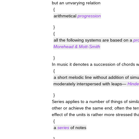
but
an
unvarying
relation
{
arithmetical
progression
}
{
all
the
following
systems
are
based
on
a
pr
Morehead
&
Mott
-
Smith
}
In
music
it
denotes
a
succession
of
chords
w
{
a
short
melodic
line
without
addition
of
simu
moderately
interspersed
with
leaps
—
Hinde
}
Series
applies
to
a
number
of
things
of
simil
other
or
achieve
the
same
end
;
often
the
te
effect
of
the
units
is
rather
more
stressed
th
{
a
series
of
notes
}