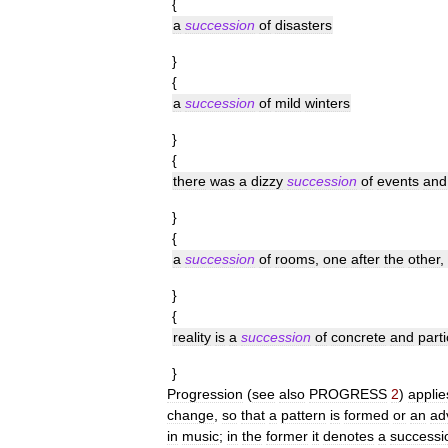
{
a
succession
of
disasters
}
{
a
succession
of
mild
winters
}
{
there
was
a
dizzy
succession
of
events
and
}
{
a
succession
of
rooms
,
one
after
the
other
,
}
{
reality
is
a
succession
of
concrete
and
parti
}
Progression
(
see
also
PROGRESS
2
)
applie
change
,
so
that
a
pattern
is
formed
or
an
ad
in
music
;
in
the
former
it
denotes
a
successi