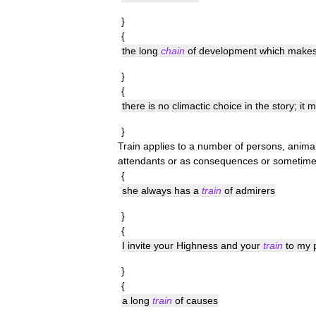
}
{
the
long
chain
of
development
which
make
}
{
there
is
no
climactic
choice
in
the
story
;
it
m
}
Train
applies
to
a
number
of
persons
,
anima
attendants
or
as
consequences
or
sometim
{
she
always
has
a
train
of
admirers
}
{
I
invite
your
Highness
and
your
train
to
my
}
{
a
long
train
of
causes