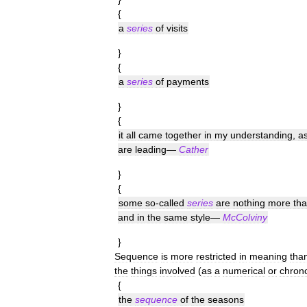
{
a
series
of
visits
}
{
a
series
of
payments
}
{
it
all
came
together
in
my
understanding
,
a
are
leading
—
Cather
}
{
some
so
-
called
series
are
nothing
more
th
and
in
the
same
style
—
McColviny
}
Sequence
is
more
restricted
in
meaning
tha
the
things
involved
(
as
a
numerical
or
chrono
{
the
sequence
of
the
seasons