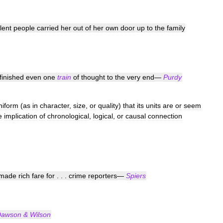
ilent
people
carried
her
out
of
her
own
door
up
to
the
family
finished
even
one
train
of
thought
to
the
very
end
—
Purdy
niform
(
as
in
character
,
size
,
or
quality
)
that
its
units
are
or
seem
e
implication
of
chronological
,
logical
,
or
causal
connection
made
rich
fare
for
. . .
crime
reporters
—
Spiers
Dawson
&
Wilson