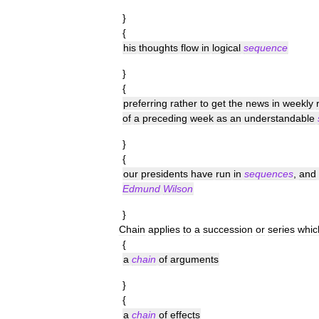
}
{
his
thoughts
flow
in
logical
sequence
}
{
preferring
rather
to
get
the
news
in
weekly
of
a
preceding
week
as
an
understandable
}
{
our
presidents
have
run
in
sequences
,
and
Edmund
Wilson
}
Chain
applies
to
a
succession
or
series
whic
{
a
chain
of
arguments
}
{
a
chain
of
effects