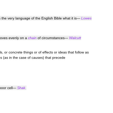
s
the
very
language
of
the
English
Bible
what
it
is
—
Lowes
oves
evenly
on
a
chain
of
circumstances
—
Walcutt
ls
,
or
concrete
things
or
of
effects
or
ideas
that
follow
as
es
(
as
in
the
case
of
causes
)
that
precede
poor
cell
—
Shak
.